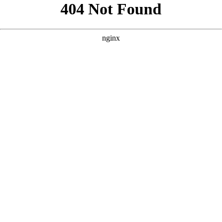
```html
```